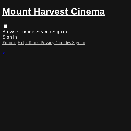
Mount Harvest Cinema
Browse
Forums
Search
Sign in
Sign In
Forums
Help
Terms
Privacy
Cookies
Sign in
×