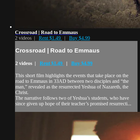
Crossroad | Road to Emmaus
2 videos |
Rent $1.49
|
Buy $4.99
Crossroad | Road to Emmaus
2 videos |
Rent $1.49
|
Buy $4.99
This short film highlights the events that take place on the
road to Emmaus in 33AD between two disciples and “the
man,” revealed as the resurrected Yeshua of Nazareth, the
Christ.
The narrative follows two of Yeshua’s students, who have
since given up hope of their teacher’s promised resurrecti...