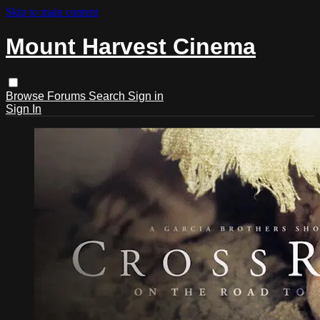
Skip to main content
Mount Harvest Cinema
Browse
Forums
Search
Sign in
Sign In