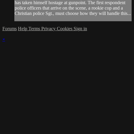
has taken himself hostage at gunpoint. The first respondent
police officers that arrive on the scene, a rookie cop and a
Christian police Sgt., must choose how they will handle this...
Forums
Help
Terms
Privacy
Cookies
Sign in
×