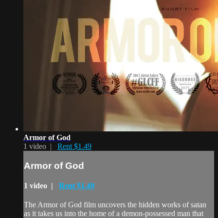
Armor of God
1 video |
Rent $1.49
Armor of God
1 video |
Rent $1.49
The Armor of God film uncovers the hidden works of satan
as it takes us into the home of a demon-possessed man that